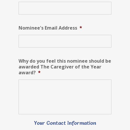
Nominee's Email Address
*
Why do you feel this nominee should be
awarded The Caregiver of the Year
award?
*
Your Contact Information