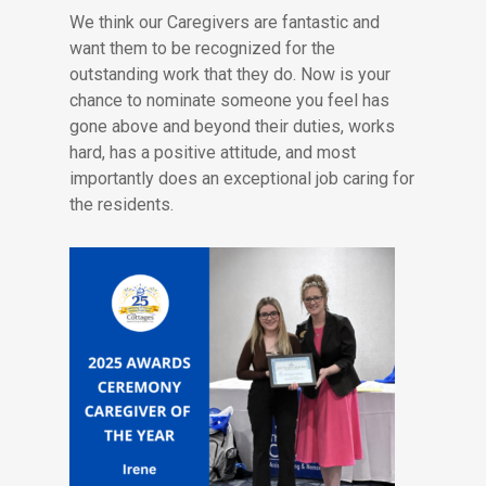
We think our Caregivers are fantastic and
want them to be recognized for the
outstanding work that they do. Now is your
chance to nominate someone you feel has
gone above and beyond their duties, works
hard, has a positive attitude, and most
importantly does an exceptional job caring for
the residents.