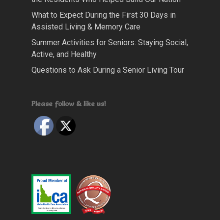
What to Expect During the First 30 Days in
Assisted Living & Memory Care
Summer Activities for Seniors: Staying Social,
Active, and Healthy
Questions to Ask During a Senior Living Tour
Please follow & like us!