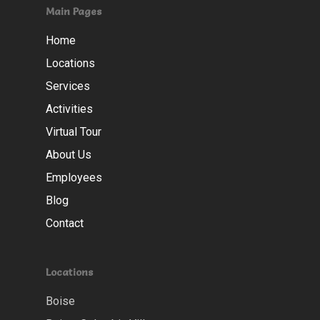
Main Pages
Home
Locations
Services
Activities
Virtual Tour
About Us
Employees
Blog
Contact
Locations
Boise