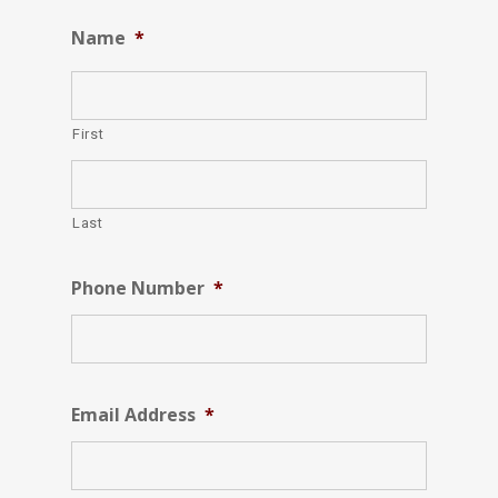
Name
*
First
Last
Phone Number
*
Email Address
*