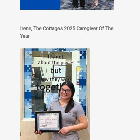
Irene, The Cottages 2025 Caregiver Of The
Year