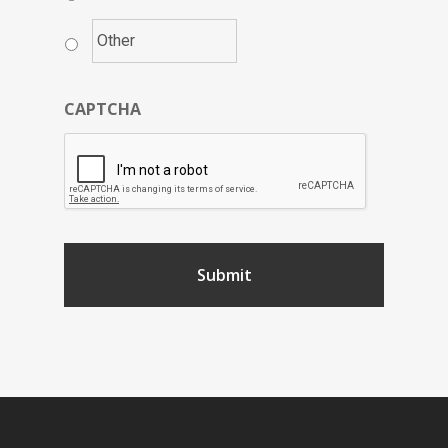
CAPTCHA