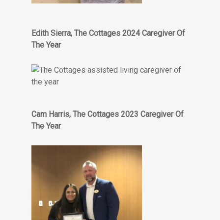
Edith Sierra, The Cottages 2024 Caregiver Of
The Year
Cam Harris, The Cottages 2023 Caregiver Of
The Year