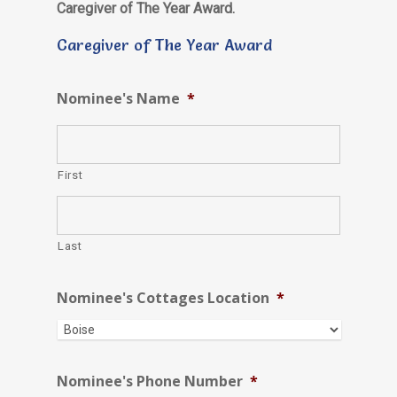
Caregiver of The Year Award.
Caregiver of The Year Award
Nominee's Name
*
First
Last
Nominee's Cottages Location
*
Nominee's Phone Number
*