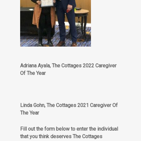
Adriana Ayala, The Cottages 2022 Caregiver
Of The Year
Linda Gohn, The Cottages 2021 Caregiver Of
The Year
Fill out the form below to enter the individual
that you think deserves The Cottages