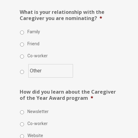
What is your relationship with the
Caregiver you are nominating?
*
Family
Friend
Co-worker
How did you learn about the Caregiver
of the Year Award program
*
Newsletter
Co-worker
Website