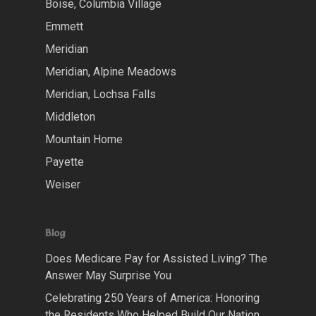
Boise, Columbia Village
Emmett
Meridian
Meridian, Alpine Meadows
Meridian, Lochsa Falls
Middleton
Mountain Home
Payette
Weiser
Blog
Does Medicare Pay for Assisted Living? The
Answer May Surprise You
Celebrating 250 Years of America: Honoring
the Residents Who Helped Build Our Nation