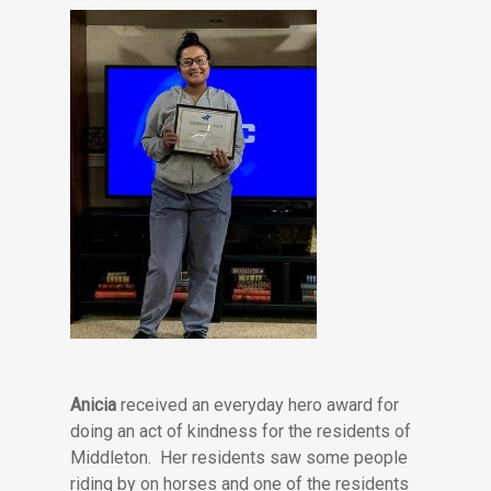
Anicia
received an everyday hero award for
doing an act of kindness for the residents of
Middleton. Her residents saw some people
riding by on horses and one of the residents