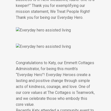
keeper!” Thank you for exemplifying our
mission statement, We Treat People Right!
Thank you for being our Everyday Hero.
Congratulations to Katy, our Emmett Cottages
Administrator, for being this month’s
“Everyday Hero”! Everyday Heroes create a
lasting and positive change through simple
acts of kindness, courage, and love. One of
our core values at The Cottages is Teamwork,
and we celebrate those who embody this
core value.
Recently Katy attended a community event to