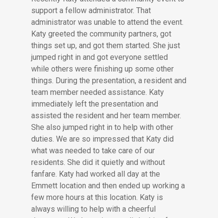
support a fellow administrator. That
administrator was unable to attend the event.
Katy greeted the community partners, got
things set up, and got them started. She just
jumped right in and got everyone settled
while others were finishing up some other
things. During the presentation, a resident and
team member needed assistance. Katy
immediately left the presentation and
assisted the resident and her team member.
She also jumped right in to help with other
duties. We are so impressed that Katy did
what was needed to take care of our
residents. She did it quietly and without
fanfare. Katy had worked all day at the
Emmett location and then ended up working a
few more hours at this location. Katy is
always willing to help with a cheerful