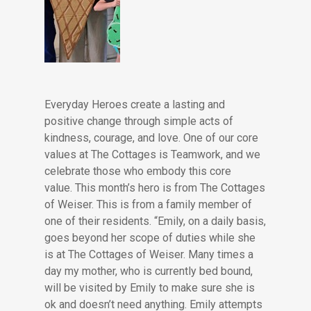
Everyday Heroes create a lasting and
positive change through simple acts of
kindness, courage, and love. One of our core
values at The Cottages is Teamwork, and we
celebrate those who embody this core
value. This month’s hero is from The Cottages
of Weiser. This is from a family member of
one of their residents. “Emily, on a daily basis,
goes beyond her scope of duties while she
is at The Cottages of Weiser. Many times a
day my mother, who is currently bed bound,
will be visited by Emily to make sure she is
ok and doesn’t need anything. Emily attempts