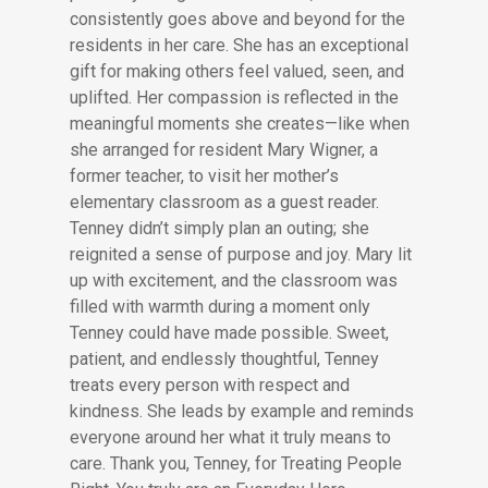
consistently goes above and beyond for the
residents in her care. She has an exceptional
gift for making others feel valued, seen, and
uplifted. Her compassion is reflected in the
meaningful moments she creates—like when
she arranged for resident Mary Wigner, a
former teacher, to visit her mother’s
elementary classroom as a guest reader.
Tenney didn’t simply plan an outing; she
reignited a sense of purpose and joy. Mary lit
up with excitement, and the classroom was
filled with warmth during a moment only
Tenney could have made possible. Sweet,
patient, and endlessly thoughtful, Tenney
treats every person with respect and
kindness. She leads by example and reminds
everyone around her what it truly means to
care. Thank you, Tenney, for Treating People