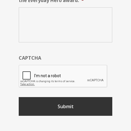
the Everyday Hero award.
*
CAPTCHA