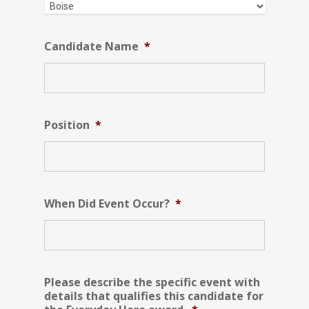
Candidate Name
*
Position
*
When Did Event Occur?
*
Please describe the specific event with
details that qualifies this candidate for