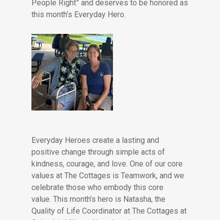
People Right” and deserves to be honored as
this month’s Everyday Hero.
Everyday Heroes create a lasting and
positive change through simple acts of
kindness, courage, and love. One of our core
values at The Cottages is Teamwork, and we
celebrate those who embody this core
value. This month’s hero is Natasha, the
Quality of Life Coordinator at The Cottages at