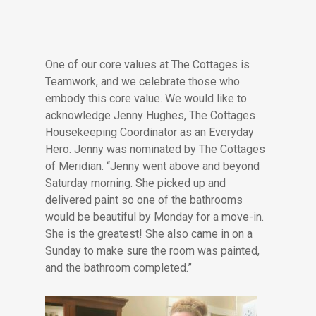
One of our core values at The Cottages is
Teamwork, and we celebrate those who
embody this core value. We would like to
acknowledge Jenny Hughes, The Cottages
Housekeeping Coordinator as an Everyday
Hero. Jenny was nominated by The Cottages
of Meridian. “Jenny went above and beyond
Saturday morning. She picked up and
delivered paint so one of the bathrooms
would be beautiful by Monday for a move-in.
She is the greatest! She also came in on a
Sunday to make sure the room was painted,
and the bathroom completed.”