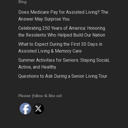
Blog
Does Medicare Pay for Assisted Living? The
Answer May Surprise You
Celebrating 250 Years of America: Honoring
the Residents Who Helped Build Our Nation
What to Expect During the First 30 Days in
Assisted Living & Memory Care
Summer Activities for Seniors: Staying Social,
Active, and Healthy
Questions to Ask During a Senior Living Tour
Please follow & like us!