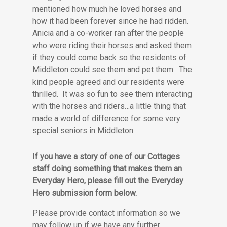
mentioned how much he loved horses and
how it had been forever since he had ridden.
Anicia and a co-worker ran after the people
who were riding their horses and asked them
if they could come back so the residents of
Middleton could see them and pet them. The
kind people agreed and our residents were
thrilled. It was so fun to see them interacting
with the horses and riders…a little thing that
made a world of difference for some very
special seniors in Middleton.
If you have a story of one of our Cottages
staff doing something that makes them an
Everyday Hero, please fill out the Everyday
Hero submission form below.
Please provide contact information so we
may follow up if we have any further