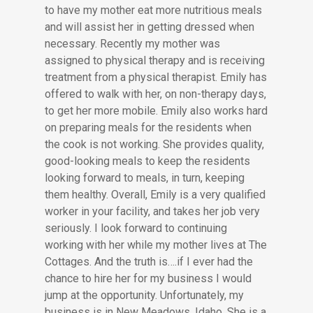
to have my mother eat more nutritious meals
and will assist her in getting dressed when
necessary. Recently my mother was
assigned to physical therapy and is receiving
treatment from a physical therapist. Emily has
offered to walk with her, on non-therapy days,
to get her more mobile. Emily also works hard
on preparing meals for the residents when
the cook is not working. She provides quality,
good-looking meals to keep the residents
looking forward to meals, in turn, keeping
them healthy. Overall, Emily is a very qualified
worker in your facility, and takes her job very
seriously. I look forward to continuing
working with her while my mother lives at The
Cottages. And the truth is….if I ever had the
chance to hire her for my business I would
jump at the opportunity. Unfortunately, my
business is in New Meadows, Idaho. She is a