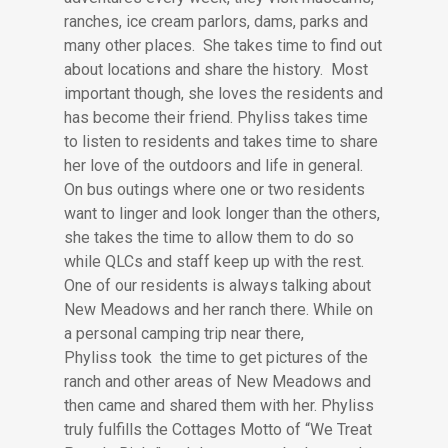
ranches, ice cream parlors, dams, parks and
many other places. She takes time to find out
about locations and share the history. Most
important though, she loves the residents and
has become their friend. Phyliss takes time
to listen to residents and takes time to share
her love of the outdoors and life in general.
On bus outings where one or two residents
want to linger and look longer than the others,
she takes the time to allow them to do so
while QLCs and staff keep up with the rest.
One of our residents is always talking about
New Meadows and her ranch there. While on
a personal camping trip near there,
Phyliss took the time to get pictures of the
ranch and other areas of New Meadows and
then came and shared them with her. Phyliss
truly fulfills the Cottages Motto of “We Treat