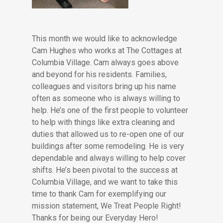
This month we would like to acknowledge
Cam Hughes who works at The Cottages at
Columbia Village. Cam always goes above
and beyond for his residents. Families,
colleagues and visitors bring up his name
often as someone who is always willing to
help. He’s one of the first people to volunteer
to help with things like extra cleaning and
duties that allowed us to re-open one of our
buildings after some remodeling. He is very
dependable and always willing to help cover
shifts. He’s been pivotal to the success at
Columbia Village, and we want to take this
time to thank Cam for exemplifying our
mission statement, We Treat People Right!
Thanks for being our Everyday Hero!