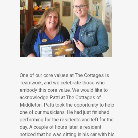
One of our core values at The Cottages is
Teamwork, and we celebrate those who
embody this core value. We would like to
acknowledge Patti at The Cottages of
Middleton. Patti took the opportunity to help
one of our musicians. He had just finished
performing for the residents and left for the
day. A couple of hours later, a resident
noticed that he was sitting in his car with his