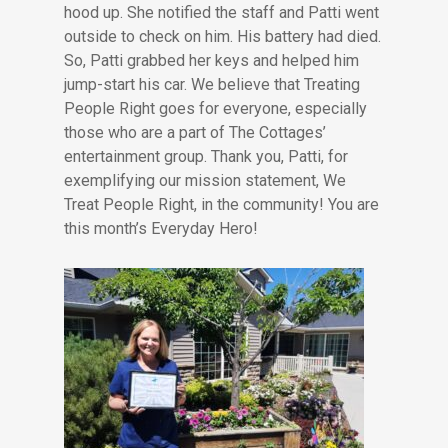
hood up. She notified the staff and Patti went
outside to check on him. His battery had died.
So, Patti grabbed her keys and helped him
jump-start his car. We believe that Treating
People Right goes for everyone, especially
those who are a part of The Cottages’
entertainment group. Thank you, Patti, for
exemplifying our mission statement, We
Treat People Right, in the community! You are
this month’s Everyday Hero!