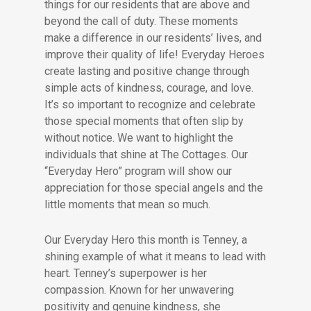
things for our residents that are above and
beyond the call of duty. These moments
make a difference in our residents’ lives, and
improve their quality of life! Everyday Heroes
create lasting and positive change through
simple acts of kindness, courage, and love.
It’s so important to recognize and celebrate
those special moments that often slip by
without notice. We want to highlight the
individuals that shine at The Cottages. Our
“Everyday Hero” program will show our
appreciation for those special angels and the
little moments that mean so much.
Our Everyday Hero this month is Tenney, a
shining example of what it means to lead with
heart. Tenney’s superpower is her
compassion. Known for her unwavering
positivity and genuine kindness, she