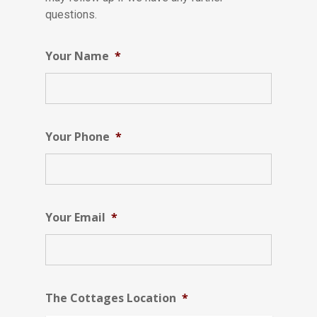
questions.
Your Name
*
Your Phone
*
Your Email
*
The Cottages Location
*