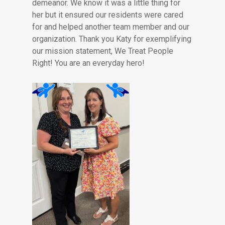
demeanor. We know it was a little thing for
her but it ensured our residents were cared
for and helped another team member and our
organization. Thank you Katy for exemplifying
our mission statement, We Treat People
Right! You are an everyday hero!