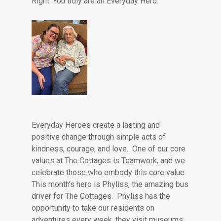
Right. You truly are an Everyday Hero.
Everyday Heroes create a lasting and
positive change through simple acts of
kindness, courage, and love. One of our core
values at The Cottages is Teamwork, and we
celebrate those who embody this core value.
This month’s hero is Phyliss, the amazing bus
driver for The Cottages. Phyliss has the
opportunity to take our residents on
adventures every week, they visit museums,