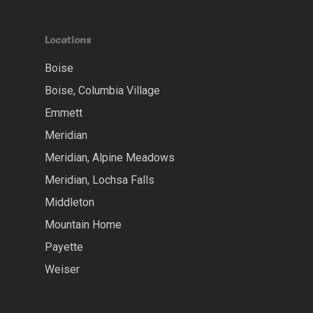
Locations
Boise
Boise, Columbia Village
Emmett
Meridian
Meridian, Alpine Meadows
Meridian, Lochsa Falls
Middleton
Mountain Home
Payette
Weiser