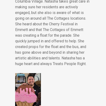
Columbia Village. Natasha takes great care in
making sure her residents are actively
engaged, but she also is aware of what is
going on around all The Cottages locations.
She heard about the Cherry Festival in
Emmett and that The Cottages of Emmett
was creating a float for the parade. She
quickly jumped in and offered to help. She
created props for the float and the bus, and
has gone above and beyond in sharing her
artistic abilities and talents. Natasha has a
huge heart and always Treats People Right.