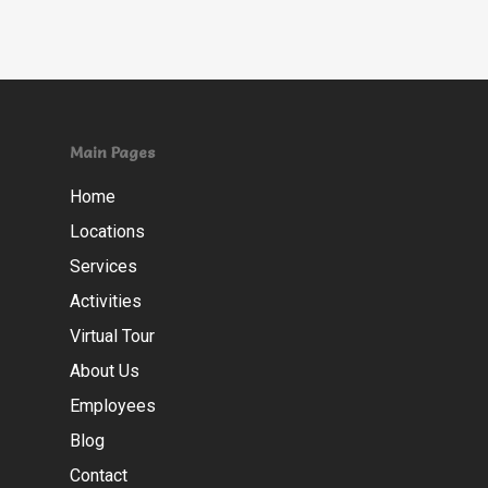
Main Pages
Home
Locations
Services
Activities
Virtual Tour
About Us
Employees
Blog
Contact