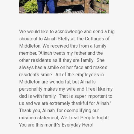
We would like to acknowledge and send a big
shoutout to Alinah Stelly at The Cottages of
Middleton. We received this from a family
member, “Alinah treats my father and the
other residents as if they are family. She
always has a smile on her face and makes
residents smile. All of the employees in
Middleton are wonderful, but Alinah’s
personality makes my wife and I feel like my
dad is with family. That is super important to
us and we are extremely thankful for Alinah.”
Thank you, Alinah, for exemplifying our
mission statement, We Treat People Right!
You are this month’s Everyday Hero!