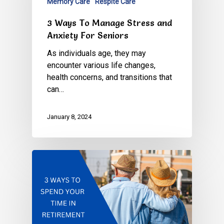
Memory Care
Respite Care
3 Ways To Manage Stress and
Anxiety For Seniors
As individuals age, they may
encounter various life changes,
health concerns, and transitions that
can…
January 8, 2024