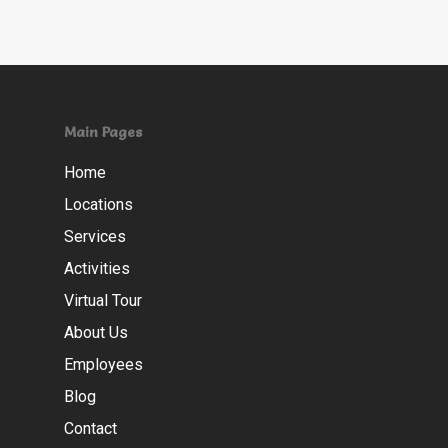
Main Pages
Home
Locations
Services
Activities
Virtual Tour
About Us
Employees
Blog
Contact