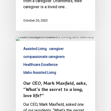
from a caregiver. Oftentimes, their
caregiver is a loved one…
October 20, 2023
Assisted Living
caregiver
compassionate caregivers
Healthcare Excellence
Idaho Assisted Living
Our CEO, Mark Maxfield, asks,
“What’s the secret to a long,
love life?”
Our CEO, Mark Maxfield, asked one
of our residents, “What’s the secret