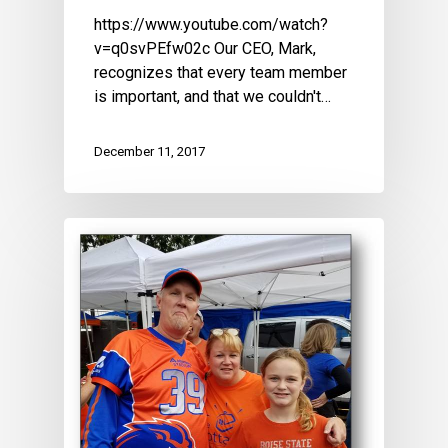
https://www.youtube.com/watch?
v=q0svPEfw02c Our CEO, Mark,
recognizes that every team member
is important, and that we couldn't…
December 11, 2017