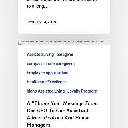
to a long,…
February 14, 2018
Assisted Living
caregiver
compassionate caregivers
Employee appreciation
Healthcare Excellence
Idaho Assisted Living
Loyalty Program
A “Thank You” Message From
Our CEO To Our Assistant
Administrators And House
Managers