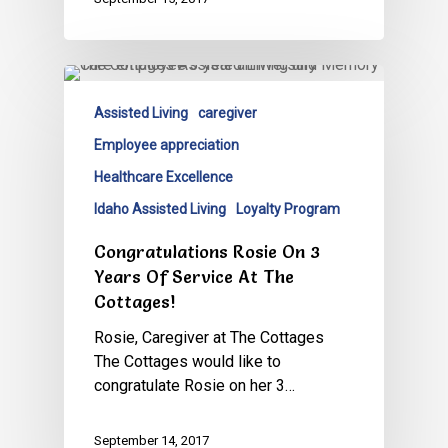
Assisted Living
caregiver
Employee appreciation
Healthcare Excellence
Idaho Assisted Living
Loyalty Program
Congratulations Rosie On 3
Years Of Service At The
Cottages!
Rosie, Caregiver at The Cottages
The Cottages would like to
congratulate Rosie on her 3…
September 14, 2017