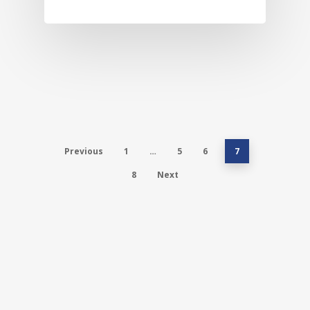
Previous
1
…
5
6
7
8
Next