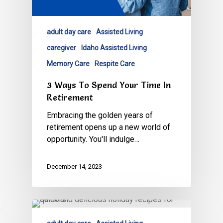
adult day care
Assisted Living
caregiver
Idaho Assisted Living
Memory Care
Respite Care
3 Ways To Spend Your Time In
Retirement
Embracing the golden years of
retirement opens up a new world of
opportunity. You'll indulge…
December 14, 2023