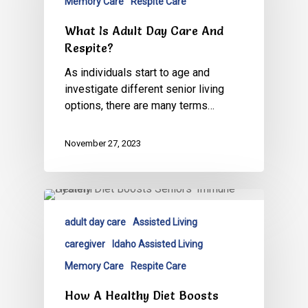
Memory Care
Respite Care
What Is Adult Day Care And
Respite?
As individuals start to age and
investigate different senior living
options, there are many terms…
November 27, 2023
adult day care
Assisted Living
caregiver
Idaho Assisted Living
Memory Care
Respite Care
How A Healthy Diet Boosts