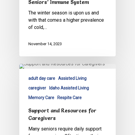
Seniors’ Immune System
The winter season is upon us and
with that comes a higher prevalence
of cold,…
November 14, 2023
adult day care
Assisted Living
caregiver
Idaho Assisted Living
Memory Care
Respite Care
Support and Resources for
Caregivers
Many seniors require daily support