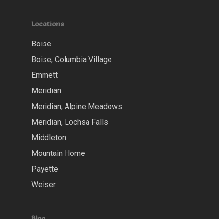
Locations
Boise
Boise, Columbia Village
Emmett
Meridian
Meridian, Alpine Meadows
Meridian, Lochsa Falls
Middleton
Mountain Home
Payette
Weiser
Blog