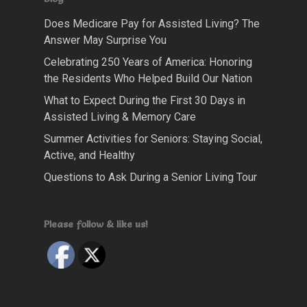
Does Medicare Pay for Assisted Living? The
Answer May Surprise You
Celebrating 250 Years of America: Honoring
the Residents Who Helped Build Our Nation
What to Expect During the First 30 Days in
Assisted Living & Memory Care
Summer Activities for Seniors: Staying Social,
Active, and Healthy
Questions to Ask During a Senior Living Tour
Please follow & like us!