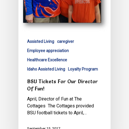
Assisted Living
caregiver
Employee appreciation
Healthcare Excellence
Idaho Assisted Living
Loyalty Program
BSU Tickets For Our Director
Of Fun!
April, Director of Fun at The
Cottages The Cottages provided
BSU football tickets to April,…
September 15, 2017