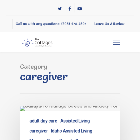
Skip
twitter
facebook
youtube
to
main
Call us with any questions: (208) 475-1805
Leave Us A Review
content
Menu
Category
caregiver
adult day care
Assisted Living
caregiver
Idaho Assisted Living