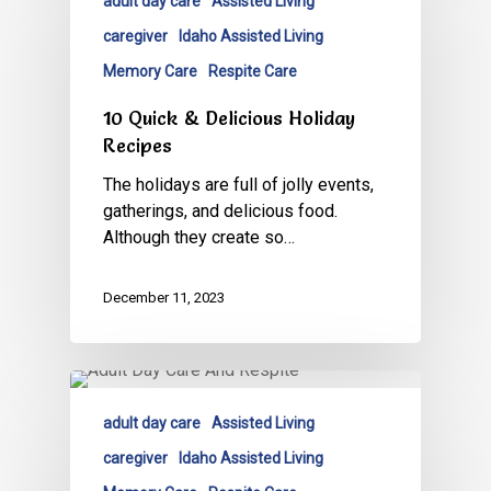
adult day care
Assisted Living
caregiver
Idaho Assisted Living
Memory Care
Respite Care
10 Quick & Delicious Holiday
Recipes
The holidays are full of jolly events,
gatherings, and delicious food.
Although they create so…
December 11, 2023
adult day care
Assisted Living
caregiver
Idaho Assisted Living