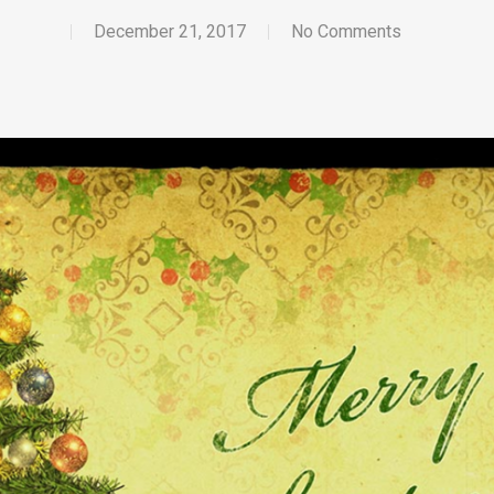
December 21, 2017
No Comments