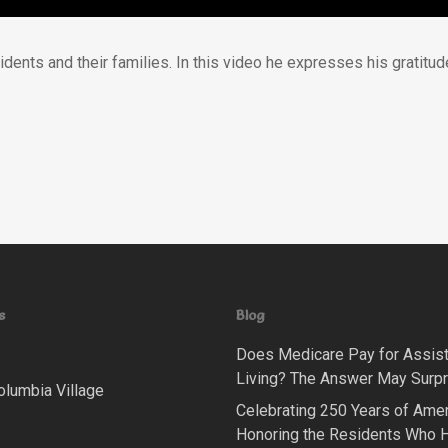
esidents and their families. In this video he expresses his grati
s
Blog
Does Medicare Pay for Assis
Living? The Answer May Surpr
olumbia Village
Celebrating 250 Years of Amer
Honoring the Residents Who 