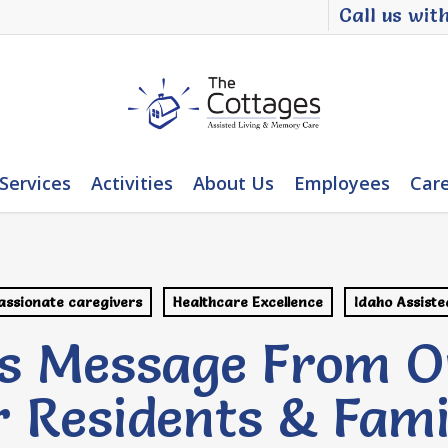
Call us wit
Services
Activities
About Us
Employees
Car
ssionate caregivers
Healthcare Excellence
Idaho Assiste
s Message From O
 Residents & Fami