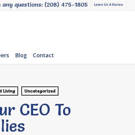
h any questions: (208) 475-1805
Leave Us A Review
eers
Blog
Contact
d Living
Uncategorized
ur CEO To
lies