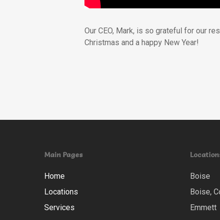
Our CEO, Mark, is so grateful for our r
Christmas and a happy New Year!
Main Pages
Location
Home
Boise
Locations
Boise, C
Services
Emmett