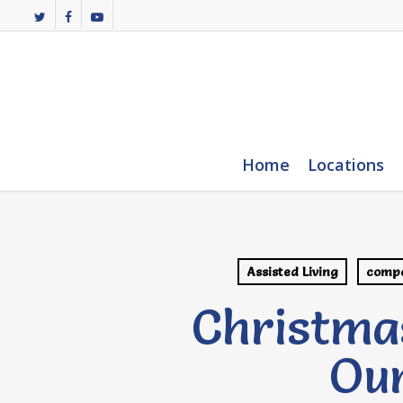
Skip
twitter
facebook
youtube
to
main
content
Home
Locations
Assisted Living
compa
Christma
Our