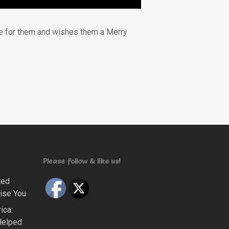
tude for them and wishes them a Merry
Please follow & like us!
ted
ise You
ica:
Helped