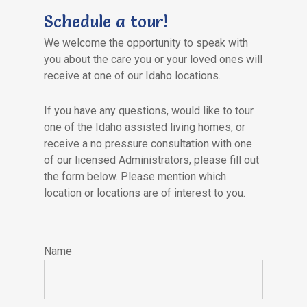
Schedule a tour!
We welcome the opportunity to speak with
you about the care you or your loved ones will
receive at one of our Idaho locations.
If you have any questions, would like to tour
one of the Idaho assisted living homes, or
receive a no pressure consultation with one
of our licensed Administrators, please fill out
the form below. Please mention which
location or locations are of interest to you.
Please
leave
Name
this
field
empty.