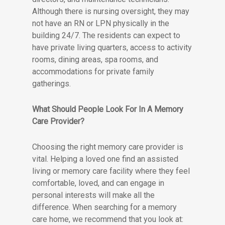
Although there is nursing oversight, they may
not have an RN or LPN physically in the
building 24/7. The residents can expect to
have private living quarters, access to activity
rooms, dining areas, spa rooms, and
accommodations for private family
gatherings.
What Should People Look For In A Memory
Care Provider?
Choosing the right memory care provider is
vital. Helping a loved one find an assisted
living or memory care facility where they feel
comfortable, loved, and can engage in
personal interests will make all the
difference. When searching for a memory
care home, we recommend that you look at: