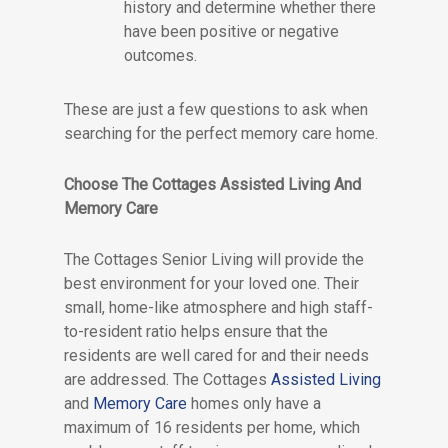
history and determine whether there
have been positive or negative
outcomes.
These are just a few questions to ask when
searching for the perfect memory care home.
Choose The Cottages Assisted Living And
Memory Care
The Cottages Senior Living will provide the
best environment for your loved one. Their
small, home-like atmosphere and high staff-
to-resident ratio helps ensure that the
residents are well cared for and their needs
are addressed. The Cottages
Assisted Living
and
Memory Care
homes only have a
maximum of 16 residents per home, which