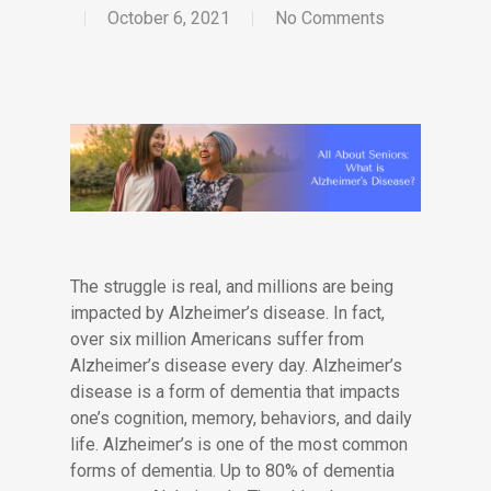
October 6, 2021
No Comments
The struggle is real, and millions are being
impacted by Alzheimer’s disease. In fact,
over six million Americans suffer from
Alzheimer’s disease every day. Alzheimer’s
disease is a form of dementia that impacts
one’s cognition, memory, behaviors, and daily
life. Alzheimer’s is one of the most common
forms of dementia. Up to 80% of dementia