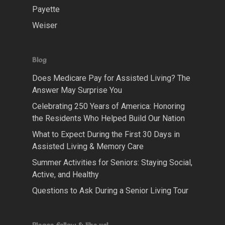
Payette
Weiser
Blog
Does Medicare Pay for Assisted Living? The
Answer May Surprise You
Celebrating 250 Years of America: Honoring
the Residents Who Helped Build Our Nation
What to Expect During the First 30 Days in
Assisted Living & Memory Care
Summer Activities for Seniors: Staying Social,
Active, and Healthy
Questions to Ask During a Senior Living Tour