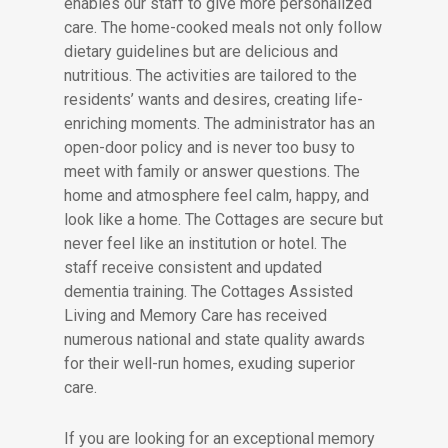
enables our staff to give more personalized
care. The home-cooked meals not only follow
dietary guidelines but are delicious and
nutritious. The activities are tailored to the
residents’ wants and desires, creating life-
enriching moments. The administrator has an
open-door policy and is never too busy to
meet with family or answer questions. The
home and atmosphere feel calm, happy, and
look like a home. The Cottages are secure but
never feel like an institution or hotel. The
staff receive consistent and updated
dementia training. The Cottages Assisted
Living and Memory Care has received
numerous national and state quality awards
for their well-run homes, exuding superior
care.
If you are looking for an exceptional memory