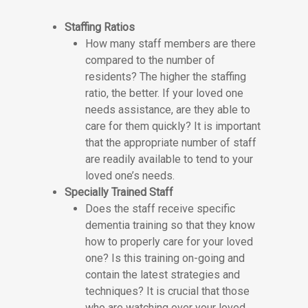
Staffing Ratios
How many staff members are there
compared to the number of
residents? The higher the staffing
ratio, the better. If your loved one
needs assistance, are they able to
care for them quickly? It is important
that the appropriate number of staff
are readily available to tend to your
loved one’s needs.
Specially Trained Staff
Does the staff receive specific
dementia training so that they know
how to properly care for your loved
one? Is this training on-going and
contain the latest strategies and
techniques? It is crucial that those
who are watching over your loved