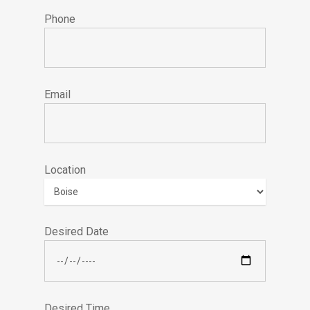
Phone
Email
Location
Desired Date
Desired Time