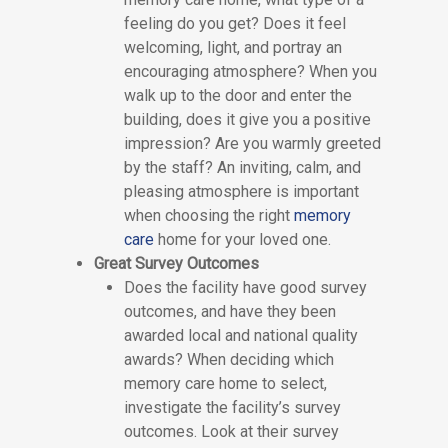
feeling do you get? Does it feel
welcoming, light, and portray an
encouraging atmosphere? When you
walk up to the door and enter the
building, does it give you a positive
impression? Are you warmly greeted
by the staff? An inviting, calm, and
pleasing atmosphere is important
when choosing the right
memory
care
home for your loved one.
Great Survey Outcomes
Does the facility have good survey
outcomes, and have they been
awarded local and national quality
awards? When deciding which
memory care home to select,
investigate the facility’s survey
outcomes. Look at their survey