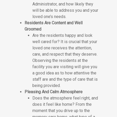
Administrator, and how likely they
will be able to address you and your
loved one’s needs.
Residents Are Content and Well
Groomed
Are the residents happy and look
well cared for? It is crucial that your
loved one receives the attention,
care, and respect that they deserve.
Observing the residents at the
facility you are visiting will give you
a good idea as to how attentive the
staff are and the type of care that is
being provided.
Pleasing And Calm Atmosphere
Does the atmosphere feel right, and
does it feel like home? From the
moment that you drive up to the
memory care home, what type of a