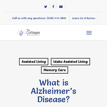
Skip
twitter
facebook
youtube
to
main
Call us with any questions: (208) 475-1805
Leave Us A Review
content
Menu
Assisted Living
Idaho Assisted Living
Memory Care
What is
Alzheimer’s
Disease?