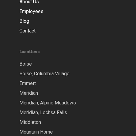
About Us
Employees
Blog
Contact
Locations
Boise
Boise, Columbia Village
Emmett
Meridian
Meridian, Alpine Meadows
Meridian, Lochsa Falls
Middleton
Mountain Home