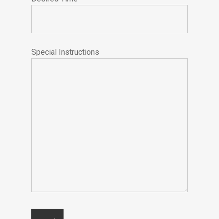
Special Instructions