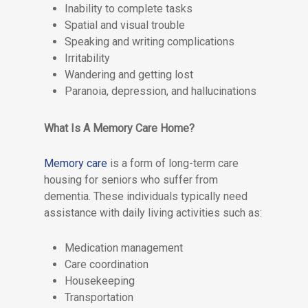
Inability to complete tasks
Spatial and visual trouble
Speaking and writing complications
Irritability
Wandering and getting lost
Paranoia, depression, and hallucinations
What Is A Memory Care Home?
Memory care
is a form of long-term care
housing for seniors who suffer from
dementia. These individuals typically need
assistance with daily living activities such as:
Medication management
Care coordination
Housekeeping
Transportation