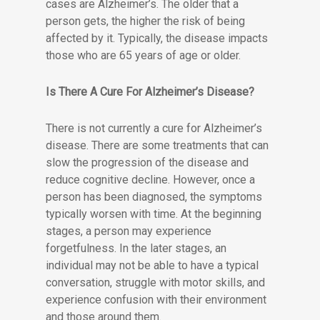
cases are Alzheimer’s. The older that a
person gets, the higher the risk of being
affected by it. Typically, the disease impacts
those who are 65 years of age or older.
Is There A Cure For Alzheimer’s Disease?
There is not currently a cure for Alzheimer’s
disease. There are some treatments that can
slow the progression of the disease and
reduce cognitive decline. However, once a
person has been diagnosed, the symptoms
typically worsen with time. At the beginning
stages, a person may experience
forgetfulness. In the later stages, an
individual may not be able to have a typical
conversation, struggle with motor skills, and
experience confusion with their environment
and those around them.