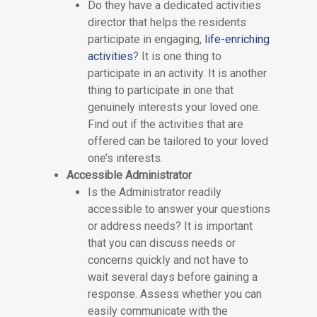
Do they have a dedicated activities
director that helps the residents
participate in engaging,
life-enriching
activities
? It is one thing to
participate in an activity. It is another
thing to participate in one that
genuinely interests your loved one.
Find out if the activities that are
offered can be tailored to your loved
one’s interests.
Accessible Administrator
Is the Administrator readily
accessible to answer your questions
or address needs? It is important
that you can discuss needs or
concerns quickly and not have to
wait several days before gaining a
response. Assess whether you can
easily communicate with the