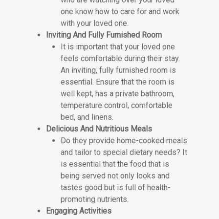
one know how to care for and work
with your loved one.
Inviting And Fully Furnished Room
It is important that your loved one
feels comfortable during their stay.
An inviting, fully furnished room is
essential. Ensure that the room is
well kept, has a private bathroom,
temperature control, comfortable
bed, and linens.
Delicious And Nutritious Meals
Do they provide home-cooked meals
and tailor to special dietary needs? It
is essential that the food that is
being served not only looks and
tastes good but is full of health-
promoting nutrients.
Engaging Activities