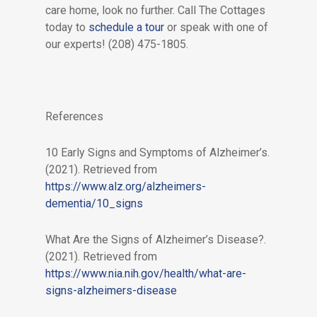
care home, look no further. Call The Cottages
today to
schedule a tour
or speak with one of
our experts! (208) 475-1805.
References
10 Early Signs and Symptoms of Alzheimer’s.
(2021). Retrieved from
https://www.alz.org/alzheimers-
dementia/10_signs
What Are the Signs of Alzheimer’s Disease?.
(2021). Retrieved from
https://www.nia.nih.gov/health/what-are-
signs-alzheimers-disease