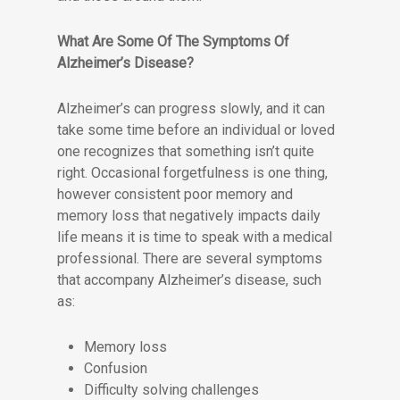
What Are Some Of The Symptoms Of
Alzheimer’s Disease?
Alzheimer’s can progress slowly, and it can
take some time before an individual or loved
one recognizes that something isn’t quite
right. Occasional forgetfulness is one thing,
however consistent poor memory and
memory loss that negatively impacts daily
life means it is time to speak with a medical
professional. There are several symptoms
that accompany Alzheimer’s disease, such
as:
Memory loss
Confusion
Difficulty solving challenges