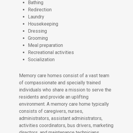
Bathing
Redirection
Laundry
Housekeeping
Dressing
Grooming
Meal preparation
Recreational activities
Socialization
Memory care homes consist of a vast team
of compassionate and specially trained
individuals who share a mission to serve the
residents and provide an uplifting
environment. A memory care home typically
consists of caregivers, nurses,
administrators, assistant administrators,
activities coordinators, bus drivers, marketing
directors, and maintenance technicians.