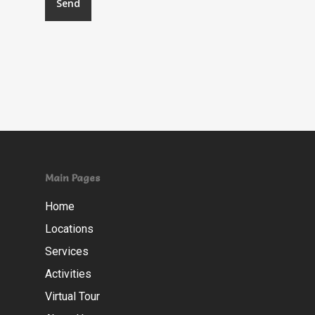
Main Pages
Home
Locations
Services
Activities
Virtual Tour