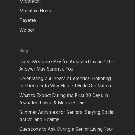
Middleton
Mountain Home
Payette
Weiser
Blog
Does Medicare Pay for Assisted Living? The
Answer May Surprise You
Celebrating 250 Years of America: Honoring
the Residents Who Helped Build Our Nation
What to Expect During the First 30 Days in
Assisted Living & Memory Care
Summer Activities for Seniors: Staying Social,
Active, and Healthy
Questions to Ask During a Senior Living Tour