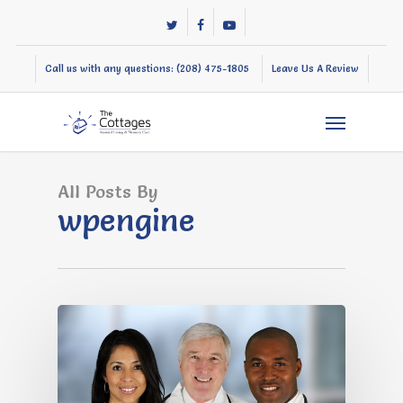
Skip
twitter
facebook
youtube
to
main
Call us with any questions: (208) 475-1805
Leave Us A Review
content
Menu
All Posts By
wpengine