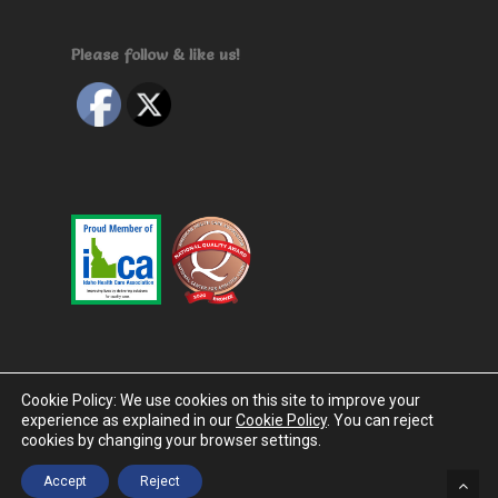
Please follow & like us!
Cookie Policy: We use cookies on this site to improve your
experience as explained in our
Cookie Policy
. You can reject
© 2026 The Cottages. Designed by
InnerVoice Group
|
cookies by changing your browser settings.
Privacy Policy
|
Terms & Conditions
|
EULA
|
Disclaimer
Accept
Reject