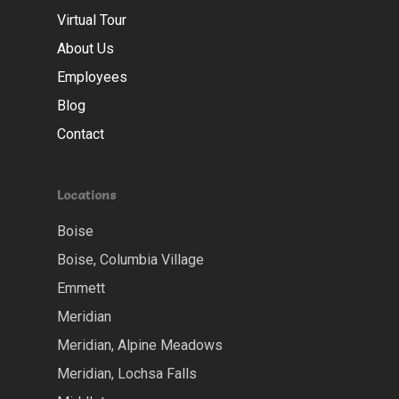
Virtual Tour
About Us
Employees
Blog
Contact
Locations
Boise
Boise, Columbia Village
Emmett
Meridian
Meridian, Alpine Meadows
Meridian, Lochsa Falls