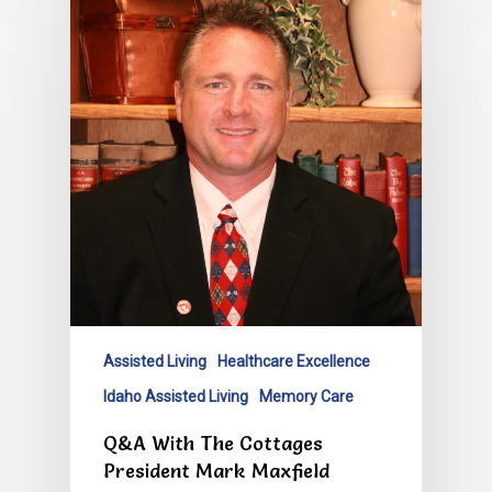
Assisted Living
Healthcare Excellence
Idaho Assisted Living
Memory Care
Q&A With The Cottages
President Mark Maxfield