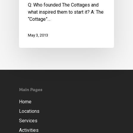
Q: Who founded The Cottages and
what inspired them to start it? A: The
“Cottage”…
May 3, 2013
Main Pages
Home
Locations
Services
Activities