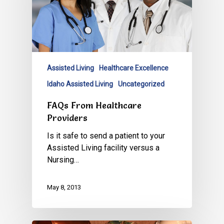
Assisted Living
Healthcare Excellence
Idaho Assisted Living
Uncategorized
FAQs From Healthcare
Providers
Is it safe to send a patient to your
Assisted Living facility versus a
Nursing…
May 8, 2013